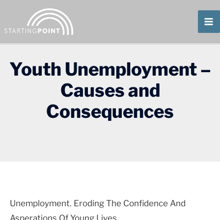
Skip
To
Content
Youth Unemployment –
Causes and
Consequences
Unemployment. Eroding The Confidence And
Asperations Of Young Lives.