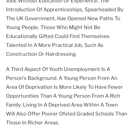
Jobs Without Education Or Experience. The
Introduction Of Apprenticeships, Spearheaded By
The UK Government, Has Opened New Paths To
Young People. Those Who Might Not Be
Educationally Gifted Could Find Themselves
Talented In A More Practical Job, Such As
Construction Or Hairdressing.
A Third Aspect Of Youth Unemployment Is A
Person’s Background. A Young Person From An
Area Of Deprivation Is More Likely To Have Fewer
Opportunities Than A Young Person From A Rich
Family. Living In A Deprived Area Within A Town
Will Also Offer Poorer Ofsted Graded Schools Than
Those In Richer Areas.