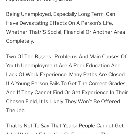
Being Unemployed, Especially Long Term, Can
Have Devastating Effects On A Person’s Life,
Whether That\’s Social, Financial Or Another Area
Completely.
Two Of The Biggest Problems And Main Causes Of
Youth Unemployment Are A Poor Education And
Lack Of Work Experience. Many Paths Are Closed
If A Young Person Fails To Get The Correct Grades,
And If They Cannot Find Or Get Experience In Their
Chosen Field, It Is Likely They Won’t Be Offered
The Job.
That Is Not To Say That Young People Cannot Get