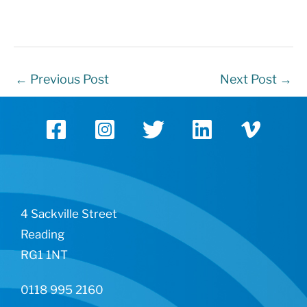
←
Previous Post
Next Post
→
4 Sackville Street
Reading
RG1 1NT
0118 995 2160