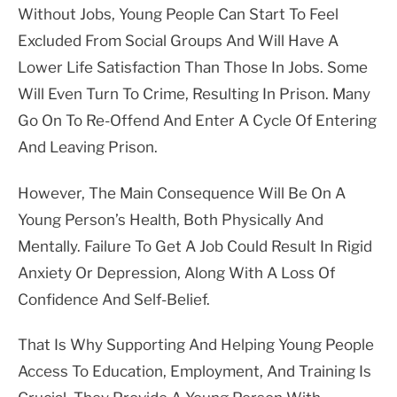
Without Jobs, Young People Can Start To Feel
Excluded From Social Groups And Will Have A
Lower Life Satisfaction Than Those In Jobs. Some
Will Even Turn To Crime, Resulting In Prison. Many
Go On To Re-Offend And Enter A Cycle Of Entering
And Leaving Prison.
However, The Main Consequence Will Be On A
Young Person’s Health, Both Physically And
Mentally. Failure To Get A Job Could Result In Rigid
Anxiety Or Depression, Along With A Loss Of
Confidence And Self-Belief.
That Is Why Supporting And Helping Young People
Access To Education, Employment, And Training Is