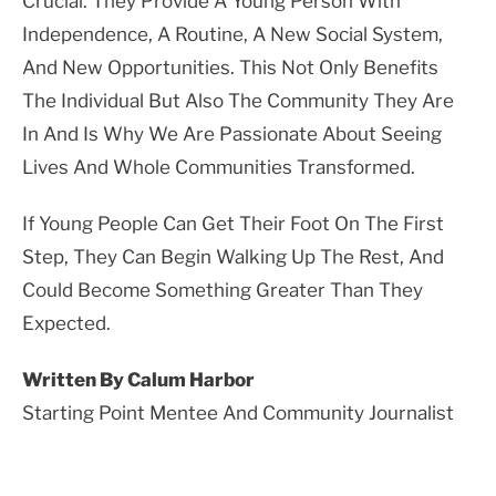
Crucial. They Provide A Young Person With
Independence, A Routine, A New Social System,
And New Opportunities. This Not Only Benefits
The Individual But Also The Community They Are
In And Is Why We Are Passionate About Seeing
Lives And Whole Communities Transformed.
If Young People Can Get Their Foot On The First
Step, They Can Begin Walking Up The Rest, And
Could Become Something Greater Than They
Expected.
Written By Calum Harbor
Starting Point Mentee And Community Journalist